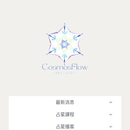
Skip
to
content
最新消息
占星課程
占星播客