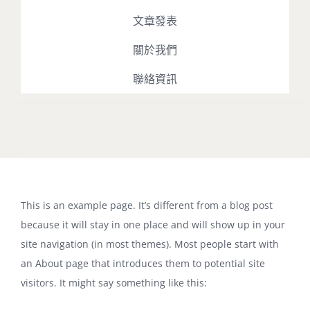
文章發表
關於我們
聯絡資訊
Toggle
Navigation
最新消息
This is an example page. It’s different from a blog post
占星課程
because it will stay in one place and will show up in your
site navigation (in most themes). Most people start with
占星播客
an About page that introduces them to potential site
visitors. It might say something like this:
文章發表