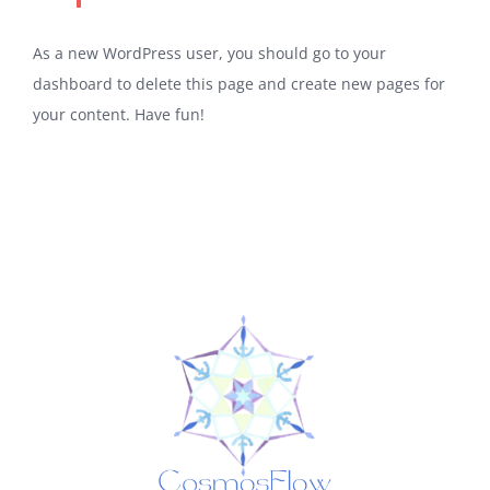
As a new WordPress user, you should go to
your
dashboard
to delete this page and create new pages for
your content. Have fun!