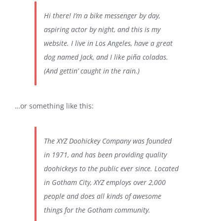
Hi there! I’m a bike messenger by day,
關於我們
aspiring actor by night, and this is my
website. I live in Los Angeles, have a great
聯絡資訊
dog named Jack, and I like piña coladas.
(And gettin’ caught in the rain.)
…or something like this:
The XYZ Doohickey Company was founded
in 1971, and has been providing quality
doohickeys to the public ever since. Located
in Gotham City, XYZ employs over 2,000
people and does all kinds of awesome
things for the Gotham community.